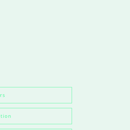
rs
ation