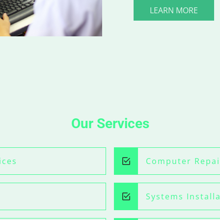
LEARN MORE
Our Services
ices
Computer Repai
Systems Install