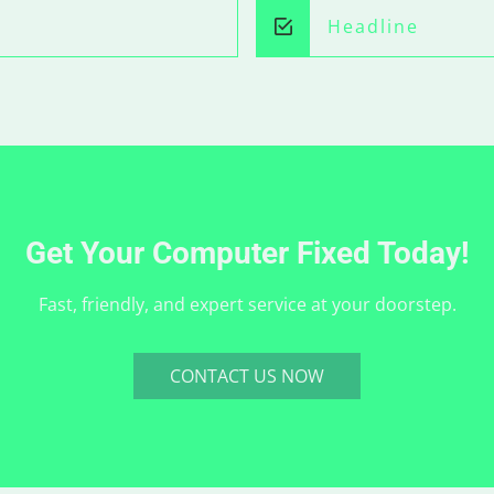
Headline
Get Your Computer Fixed Today!
Fast, friendly, and expert service at your doorstep.
CONTACT US NOW