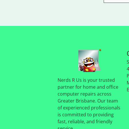
Nerds R Us is your trusted
partner for home and office
computer repairs across
Greater Brisbane. Our team
of experienced professionals
is committed to providing
fast, reliable, and friendly
service.