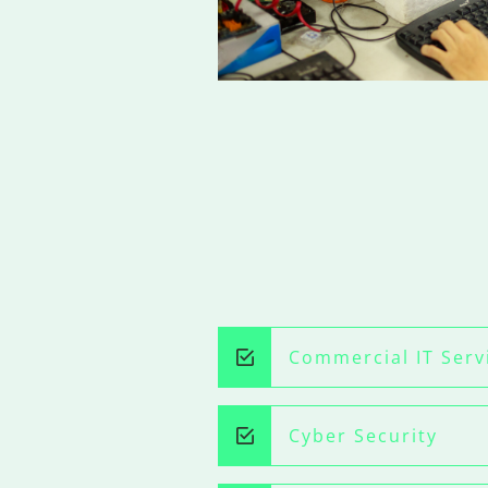
Commercial IT Serv
Cyber Security