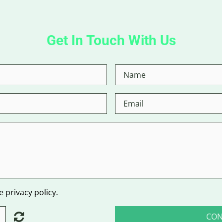
Get In Touch With Us
 privacy policy.
CON