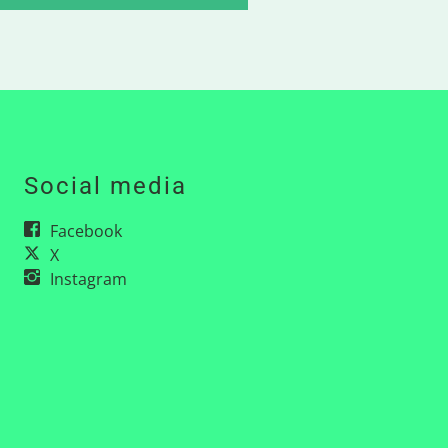
Social media
Facebook
X
Instagram