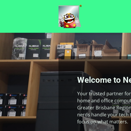
Welcome to Ne
Your trusted partner for 
home and office compute
Greater Brisbane Region
nerds handle your tech 
focus on what matters.