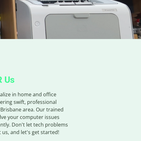
R Us
alize in home and office
ering swift, professional
 Brisbane area. Our trained
olve your computer issues
ntly. Don't let tech problems
us, and let's get started!