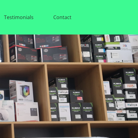
Testimonials
Contact