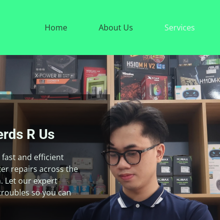
Home
About Us
Services
rds R Us
fast and efficient
r repairs across the
. Let our expert
troubles so you can