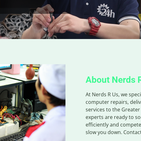
About Nerds 
At Nerds R Us, we speci
computer repairs, deliv
services to the Greater
experts are ready to s
efficiently and compete
slow you down. Contact 