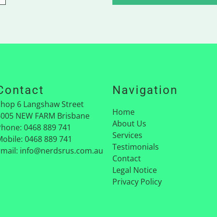
Contact
Navigation
Shop 6 Langshaw Street
Home
4005
NEW FARM Brisbane
About Us
Phone:
0468 889 741
Services
Mobile:
0468 889 741
Testimonials
Email:
info@nerdsrus.com.au
Contact
Legal Notice
Privacy Policy