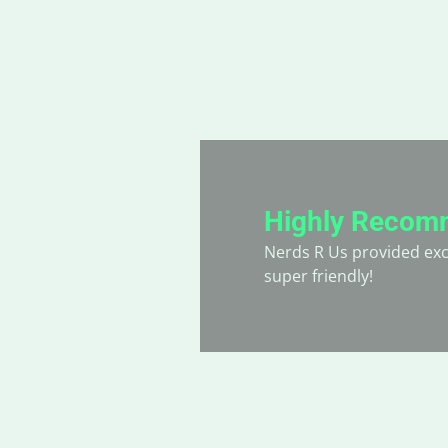
Highly Recom
hey always go the
Nerds R Us provided exce
super friendly!