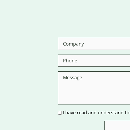
I have read and understand the