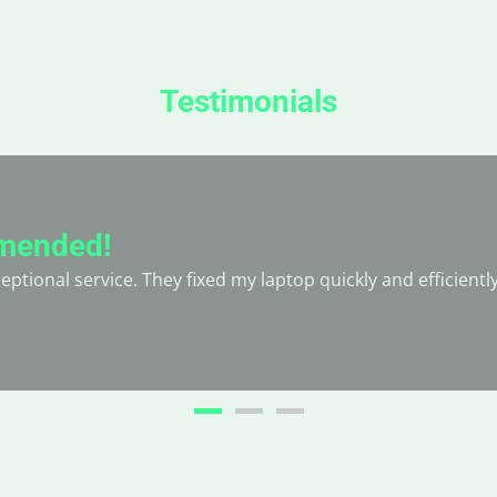
Testimonials
mended!
ptional service. They fixed my laptop quickly and efficientl