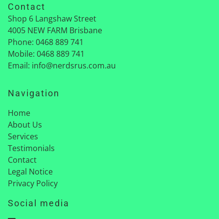
Contact
Shop 6 Langshaw Street
4005
NEW FARM Brisbane
Phone:
0468 889 741
Mobile:
0468 889 741
Email:
info@nerdsrus.com.au
Navigation
Home
About Us
Services
Testimonials
Contact
Legal Notice
Privacy Policy
Social media