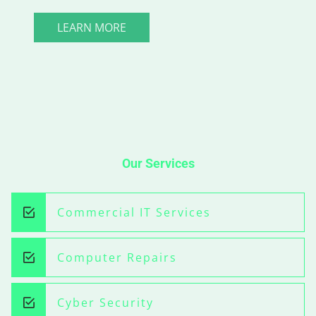
LEARN MORE
Our Services
Commercial IT Services
Computer Repairs
Cyber Security