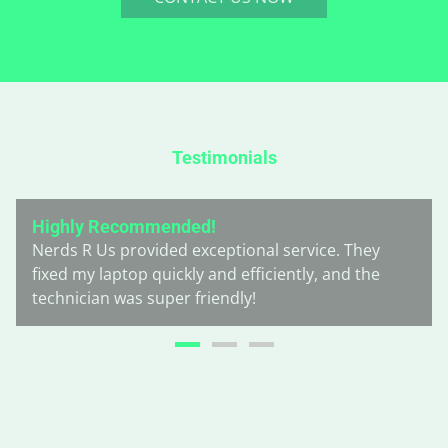
Testimonials
Highly Recommended!
Nerds R Us provided exceptional service. They
fixed my laptop quickly and efficiently, and the
technician was super friendly!