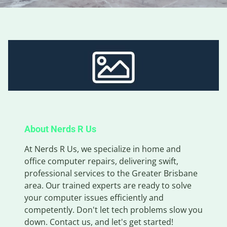
About Nerds R Us
At Nerds R Us, we specialize in home and
office computer repairs, delivering swift,
professional services to the Greater Brisbane
area. Our trained experts are ready to solve
your computer issues efficiently and
competently. Don't let tech problems slow you
down. Contact us, and let's get started!