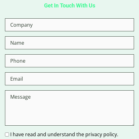
Get In Touch With Us
I have read and understand the privacy policy.