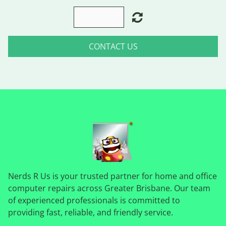
CONTACT US
Nerds R Us is your trusted partner for home and office
computer repairs across Greater Brisbane. Our team
of experienced professionals is committed to
providing fast, reliable, and friendly service.