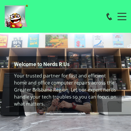
Welcome to Nerds R Us
Your trusted partner for fast and efficient
home and office computer repairs across the
Greater Brisbane Region. Let our expert nerds
handle your tech troubles so you can focus on
what matters.