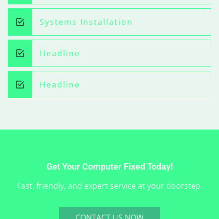
Systems Installation
Headline
Headline
Get Your Computer Fixed Today!
Fast, friendly, and expert service at your doorstep.
CONTACT US NOW