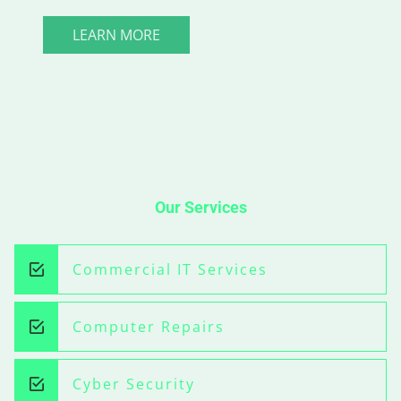
LEARN MORE
Our Services
Commercial IT Services
Computer Repairs
Cyber Security