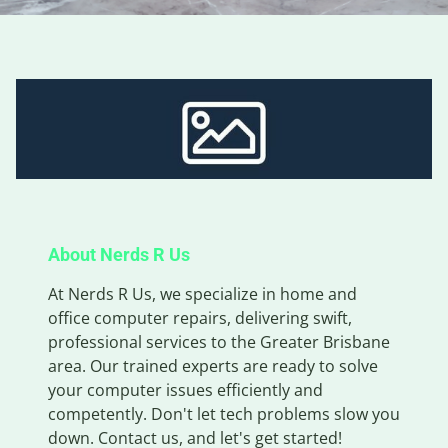
About Nerds R Us
At Nerds R Us, we specialize in home and
office computer repairs, delivering swift,
professional services to the Greater Brisbane
area. Our trained experts are ready to solve
your computer issues efficiently and
competently. Don't let tech problems slow you
down. Contact us, and let's get started!