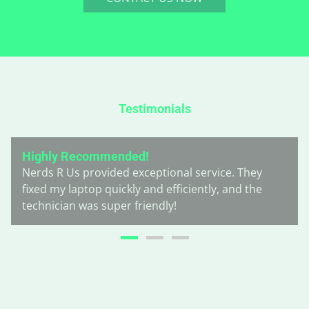
Testimonials
Highly Recommended!
Nerds R Us provided exceptional service. They
fixed my laptop quickly and efficiently, and the
technician was super friendly!