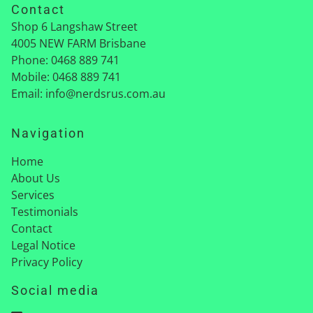
Contact
Shop 6 Langshaw Street
4005
NEW FARM Brisbane
Phone:
0468 889 741
Mobile:
0468 889 741
Email:
info@nerdsrus.com.au
Navigation
Home
About Us
Services
Testimonials
Contact
Legal Notice
Privacy Policy
Social media