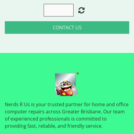
CONTACT US
Nerds R Us is your trusted partner for home and office
computer repairs across Greater Brisbane. Our team
of experienced professionals is committed to
providing fast, reliable, and friendly service.