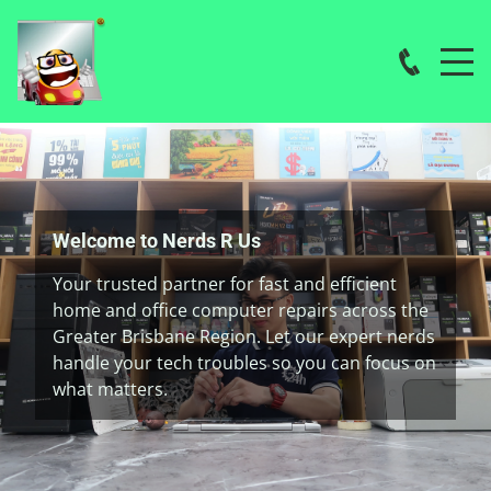
Welcome to Nerds R Us
Your trusted partner for fast and efficient
home and office computer repairs across the
Greater Brisbane Region. Let our expert nerds
handle your tech troubles so you can focus on
what matters.