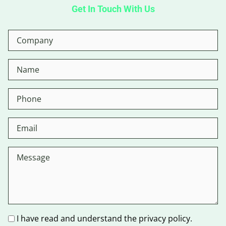
Get In Touch With Us
I have read and understand the privacy policy.