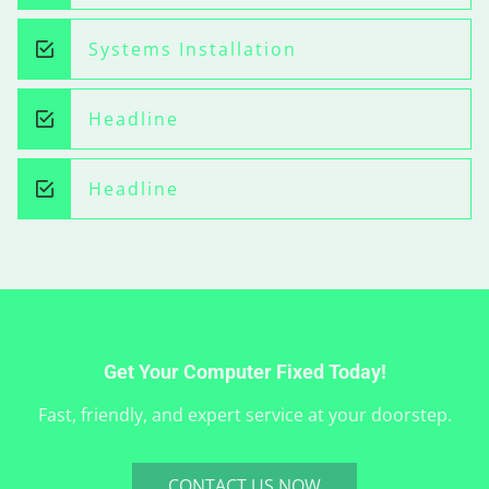
Systems Installation
Headline
Headline
Get Your Computer Fixed Today!
Fast, friendly, and expert service at your doorstep.
CONTACT US NOW